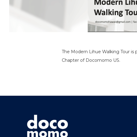
The Modern Lihue Walking Tour is pa
Chapter of Docomomo US.