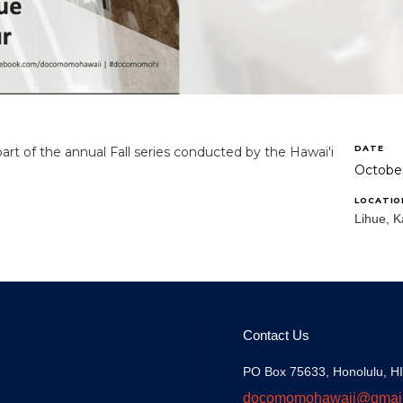
DATE
rt of the annual Fall series conducted by the Hawai'i
October
LOCATIO
Lihue, K
Contact Us
PO Box 75633, Honolulu, H
docomomohawaii@gmai