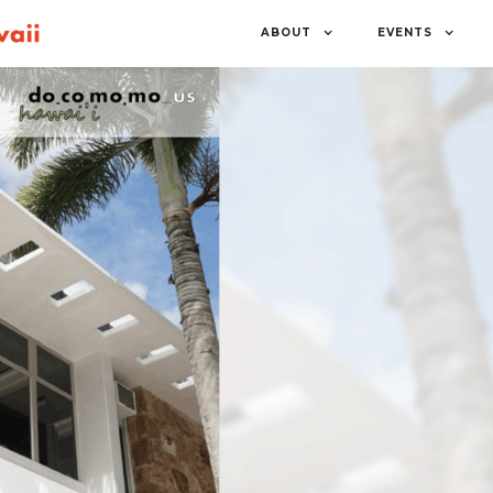
ABOUT
EVENTS