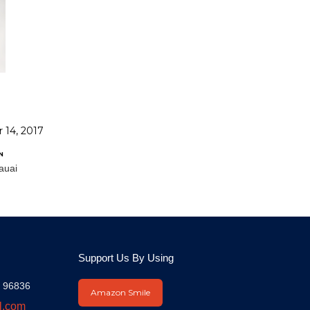
 14, 2017
N
auai
Support Us By Using
I 96836
Amazon Smile
l.com