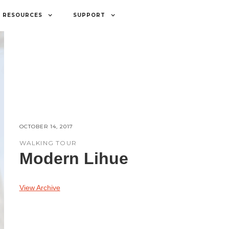
RESOURCES
SUPPORT
OCTOBER 14, 2017
WALKING TOUR
Modern Lihue
View Archive