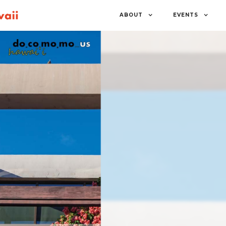
ABOUT
EVENTS