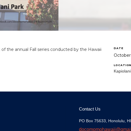
DATE
t of the annual Fall series conducted by the Hawaii
October
LOCATIO
Kapiolani
Contact Us
PO Box 75633, Honolulu, H
docomomohawaii@gmai