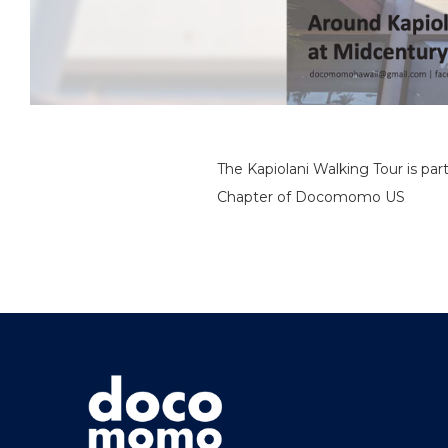
The Kapiolani Walking Tour is par
Chapter of Docomomo US