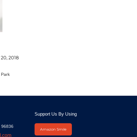
 20, 2018
N
 Park
Support Us By Using
I 96836
Amazon Smile
l.com