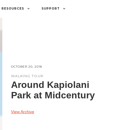
RESOURCES
SUPPORT
OCTOBER 20, 2018
WALKING TOUR
Around Kapiolani
Park at Midcentury
View Archive